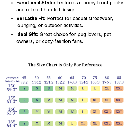
Functional Style:
Features a roomy front pocket
and relaxed hooded design.
Versatile Fit:
Perfect for casual streetwear,
lounging, or outdoor activities.
Ideal Gift:
Great choice for pug lovers, pet
owners, or cozy-fashion fans.