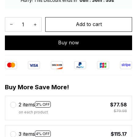
:
:
Hurry! This Discount ends in
08h
36m
54s
Add to cart
Buy now
Buy More Save More!
2 items
$77.58
3% OFF
$79.98
on each product
3 items
$115.17
4% OFF