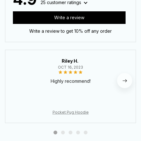
25 customer ratings
Write a review
Write a review to get 10% off any order
Riley H.
OCT 16, 2023
Highly recommend!
Pocket Pug Hoodie