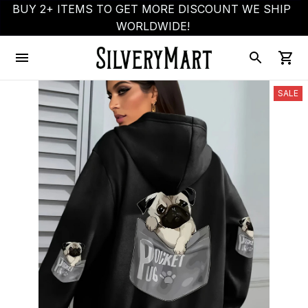
BUY 2+ ITEMS TO GET MORE DISCOUNT WE SHIP 
WORLDWIDE!
SALE