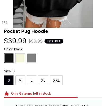
1 / 4
Pocket Pug Hoodie
$39.99
$99.99
60% OFF
Color: Black
Size: S
S
M
L
XL
XXL
Only
6
items
left in stock