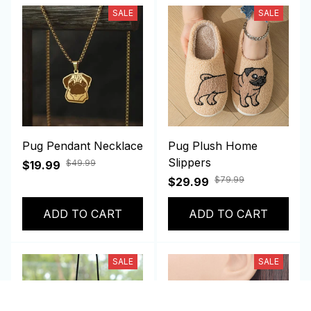
SALE
SALE
Pug Pendant Necklace
Pug Plush Home
Slippers
$49.99
$19.99
$79.99
$29.99
ADD TO CART
ADD TO CART
SALE
SALE