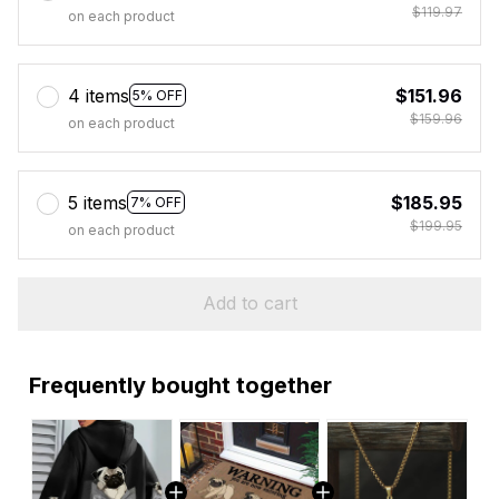
$119.97
on each product
4 items
$151.96
5% OFF
$159.96
on each product
5 items
$185.95
7% OFF
$199.95
on each product
Add to cart
Frequently bought together