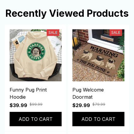
Recently Viewed Products
SALE
SALE
Funny Pug Print
Pug Welcome
Hoodie
Doormat
$99.99
$79.99
$39.99
$29.99
ADD TO CART
ADD TO CART