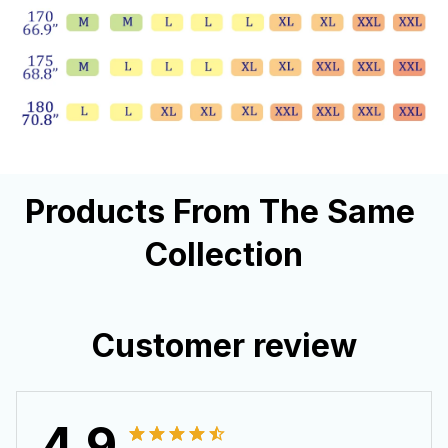
Products From The Same 
Collection
Customer review
4.9