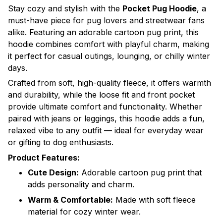
Stay cozy and stylish with the
Pocket Pug Hoodie
, a
must-have piece for pug lovers and streetwear fans
alike. Featuring an adorable cartoon pug print, this
hoodie combines comfort with playful charm, making
it perfect for casual outings, lounging, or chilly winter
days.
Crafted from soft, high-quality fleece, it offers warmth
and durability, while the loose fit and front pocket
provide ultimate comfort and functionality. Whether
paired with jeans or leggings, this hoodie adds a fun,
relaxed vibe to any outfit — ideal for everyday wear
or gifting to dog enthusiasts.
Product Features:
Cute Design:
Adorable cartoon pug print that
adds personality and charm.
Warm & Comfortable:
Made with soft fleece
material for cozy winter wear.