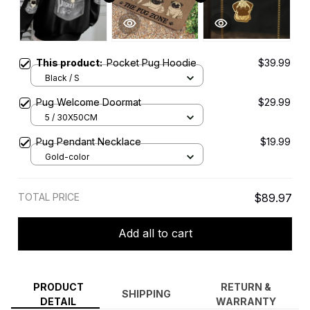
This product:
Pocket Pug Hoodie
$39.99
Black / S
Pug Welcome Doormat
$29.99
5 / 30X50CM
Pug Pendant Necklace
$19.99
Gold-color
TOTAL PRICE
$89.97
Add all to cart
PRODUCT
RETURN &
SHIPPING
DETAIL
WARRANTY