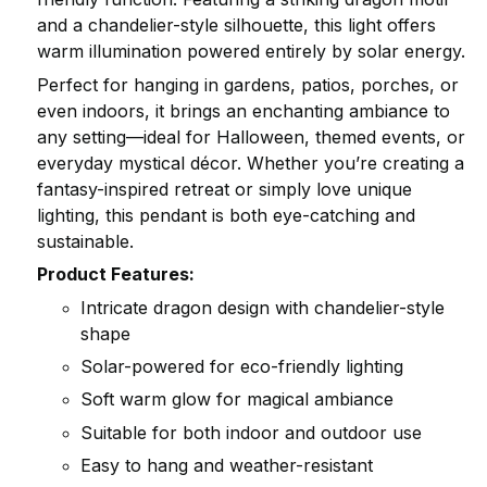
and a chandelier-style silhouette, this light offers
warm illumination powered entirely by solar energy.
Perfect for hanging in gardens, patios, porches, or
even indoors, it brings an enchanting ambiance to
any setting—ideal for Halloween, themed events, or
everyday mystical décor. Whether you’re creating a
fantasy-inspired retreat or simply love unique
lighting, this pendant is both eye-catching and
sustainable.
Product Features:
Intricate dragon design with chandelier-style
shape
Solar-powered for eco-friendly lighting
Soft warm glow for magical ambiance
Suitable for both indoor and outdoor use
Easy to hang and weather-resistant