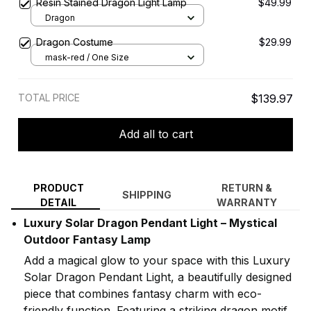
Resin Stained Dragon Light Lamp
$49.99
Dragon
Dragon Costume
$29.99
mask-red / One Size
TOTAL PRICE
$139.97
Add all to cart
PRODUCT
RETURN &
SHIPPING
DETAIL
WARRANTY
Luxury Solar Dragon Pendant Light – Mystical
Outdoor Fantasy Lamp
Add a magical glow to your space with this Luxury
Solar Dragon Pendant Light, a beautifully designed
piece that combines fantasy charm with eco-
friendly function. Featuring a striking dragon motif