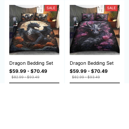
SALE
SALE
Dragon Bedding Set
Dragon Bedding Set
$59.99 - $70.49
$59.99 - $70.49
$82.99 - $93.49
$82.99 - $93.49
ADD TO CART
ADD TO CART
Customer review