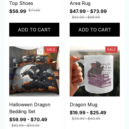
Top Shoes
Area Rug
$71.99
$56.99
$47.99 - $73.99
$62.99 - $88.99
ADD TO CART
ADD TO CART
SALE
SALE
Halloween Dragon
Dragon Mug
Bedding Set
$19.99 - $25.49
$34.99 - $40.49
$59.99 - $70.49
$82.99 - $93.49