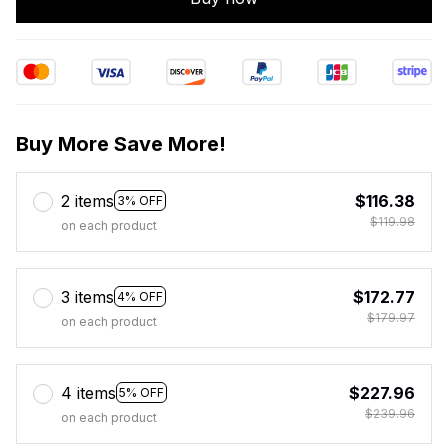
Buy More Save More!
2 items
$116.38
3% OFF
$119.98
on each product
3 items
$172.77
4% OFF
$179.97
on each product
4 items
$227.96
5% OFF
$239.96
on each product