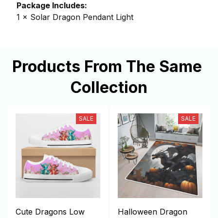
Package Includes:
1 × Solar Dragon Pendant Light
Products From The Same 
Collection
SALE
SALE
Cute Dragons Low
Halloween Dragon