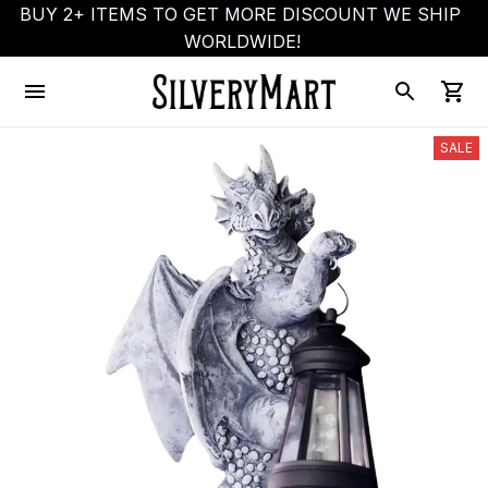
BUY 2+ ITEMS TO GET MORE DISCOUNT WE SHIP 
WORLDWIDE!
SALE