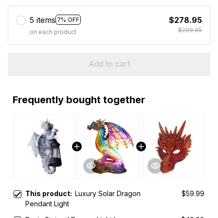
5 items
$278.95
7% OFF
$299.95
on each product
Add to cart
Frequently bought together
This product:
Luxury Solar Dragon
$59.99
Pendant Light