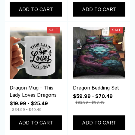
ADD TO CART
ADD TO CART
SALE
SALE
Dragon Mug - This
Dragon Bedding Set
Lady Loves Dragons
$59.99 - $70.49
$82.99 - $93.49
$19.99 - $25.49
$34.99 - $40.49
ADD TO CART
ADD TO CART