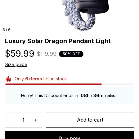
3 / 6
Luxury Solar Dragon Pendant Light
$59.99
$119.99
50% OFF
Size guide
Only
6
items
left in stock
:
:
Hurry! This Discount ends in
08h
36m
54s
Add to cart
Buy now