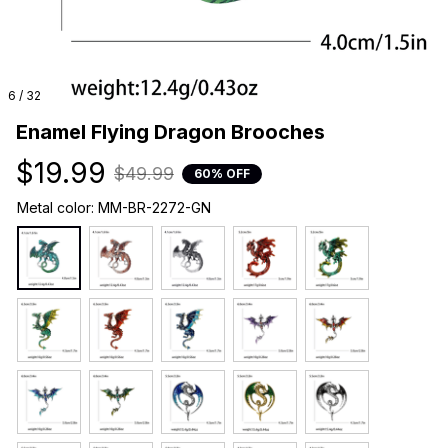
6 / 32
Enamel Flying Dragon Brooches
$19.99
$49.99
60% OFF
Metal color: MM-BR-2272-GN