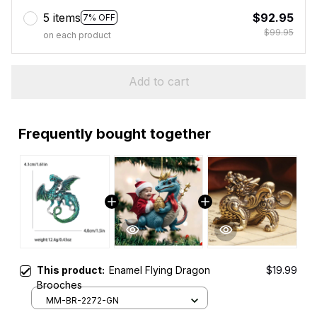
5 items
$92.95
7% OFF
$99.95
on each product
Add to cart
Frequently bought together
This product:
Enamel Flying Dragon
$19.99
Brooches
MM-BR-2272-GN