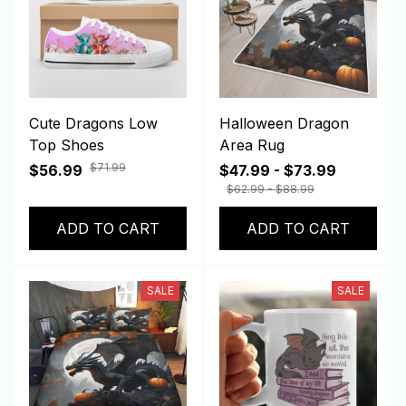
Cute Dragons Low
Halloween Dragon
Top Shoes
Area Rug
$71.99
$56.99
$47.99 - $73.99
$62.99 - $88.99
ADD TO CART
ADD TO CART
SALE
SALE