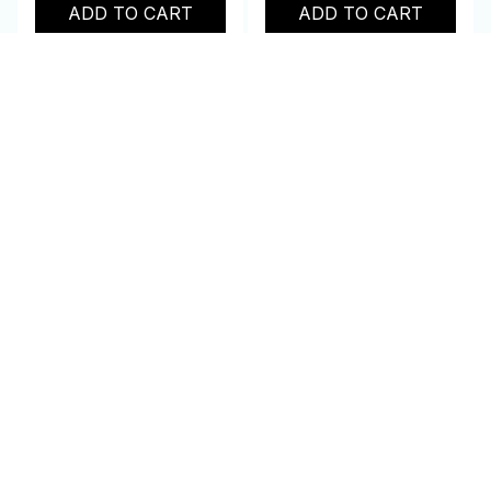
ADD TO CART
ADD TO CART
Customer review
4.9
25 customer ratings
Write a review
Write a review to get 10% off any order
Avery L.
SEP 21, 2023