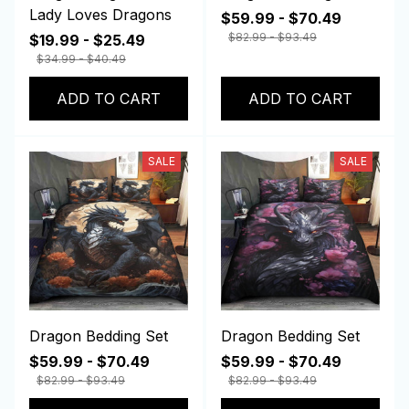
Lady Loves Dragons
$59.99 - $70.49
$82.99 - $93.49
$19.99 - $25.49
$34.99 - $40.49
ADD TO CART
ADD TO CART
SALE
SALE
Dragon Bedding Set
Dragon Bedding Set
$59.99 - $70.49
$59.99 - $70.49
$82.99 - $93.49
$82.99 - $93.49