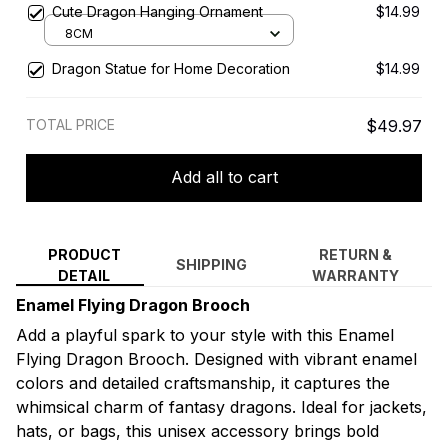
Cute Dragon Hanging Ornament
$14.99
8CM
Dragon Statue for Home Decoration
$14.99
TOTAL PRICE
$49.97
Add all to cart
PRODUCT
RETURN &
SHIPPING
DETAIL
WARRANTY
Enamel Flying Dragon Brooch
Add a playful spark to your style with this Enamel
Flying Dragon Brooch. Designed with vibrant enamel
colors and detailed craftsmanship, it captures the
whimsical charm of fantasy dragons. Ideal for jackets,
hats, or bags, this unisex accessory brings bold