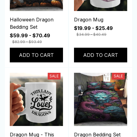
Halloween Dragon
Dragon Mug
Bedding Set
$19.99 - $25.49
$34.99 - $40.49
$59.99 - $70.49
$82.99 - $93.49
ADD TO CART
ADD TO CART
SALE
SALE
Dragon Mug - This
Dragon Bedding Set