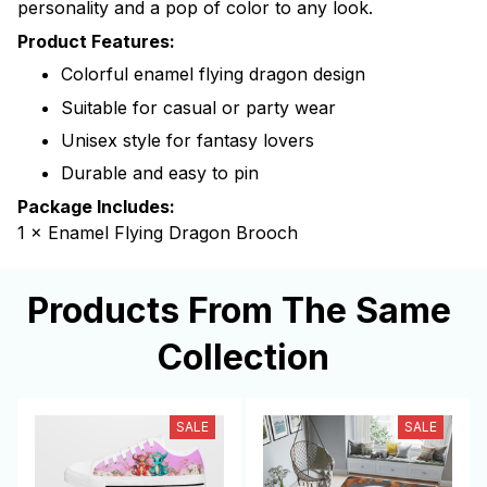
personality and a pop of color to any look.
Product Features:
Colorful enamel flying dragon design
Suitable for casual or party wear
Unisex style for fantasy lovers
Durable and easy to pin
Package Includes:
1 × Enamel Flying Dragon Brooch
Products From The Same 
Collection
SALE
SALE