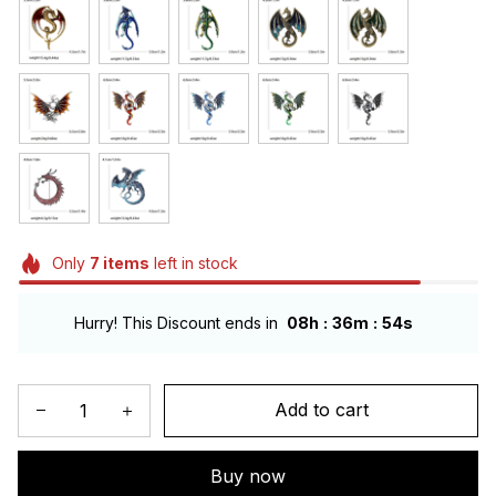
Only
7
items
left in stock
:
:
Hurry! This Discount ends in
08h
36m
54s
Add to cart
Buy now