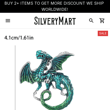
BUY 2+ ITEMS TO GET MORE DISCOUNT WE SHIP 
WORLDWIDE!
SALE