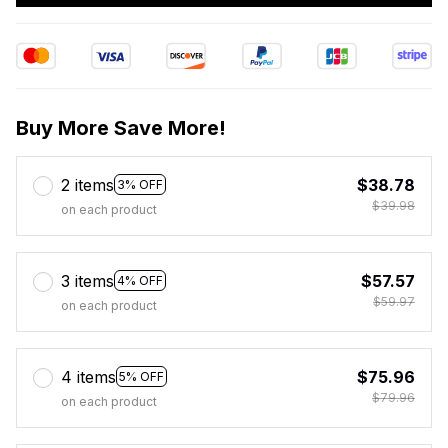
Buy More Save More!
2 items
$38.78
3% OFF
$39.98
on each product
3 items
$57.57
4% OFF
$59.97
on each product
4 items
$75.96
5% OFF
$79.96
on each product