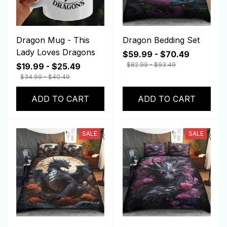
Dragon Mug - This
Dragon Bedding Set
Lady Loves Dragons
$59.99 - $70.49
$82.99 - $93.49
$19.99 - $25.49
$34.99 - $40.49
ADD TO CART
ADD TO CART
SALE
SALE