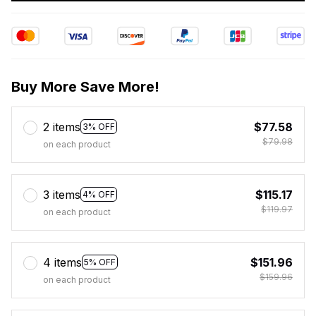
Buy More Save More!
2 items
$77.58
3% OFF
$79.98
on each product
3 items
$115.17
4% OFF
$119.97
on each product
4 items
$151.96
5% OFF
$159.96
on each product