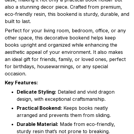
also a stunning decor piece. Crafted from premium,
eco-friendly resin, this bookend is sturdy, durable, and
built to last.
Perfect for your living room, bedroom, office, or any
other space, this decorative bookend helps keep
books upright and organized while enhancing the
aesthetic appeal of your environment. It also makes
an ideal gift for friends, family, or loved ones, perfect
for birthdays, housewarmings, or any special
occasion.
Key Features:
Delicate Styling:
Detailed and vivid dragon
design, with exceptional craftsmanship.
Practical Bookend:
Keeps books neatly
arranged and prevents them from sliding.
Durable Material:
Made from eco-friendly,
sturdy resin that’s not prone to breaking.