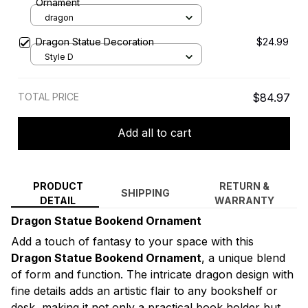
Ornament
dragon
Dragon Statue Decoration
$24.99
Style D
TOTAL PRICE
$84.97
Add all to cart
PRODUCT
RETURN &
SHIPPING
DETAIL
WARRANTY
Dragon Statue Bookend Ornament
Add a touch of fantasy to your space with this
Dragon Statue Bookend Ornament
, a unique blend
of form and function. The intricate dragon design with
fine details adds an artistic flair to any bookshelf or
desk, making it not only a practical book holder but