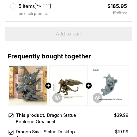
5 items
$185.95
7% OFF
$199.95
on each product
Add to cart
Frequently bought together
This product:
Dragon Statue
$39.99
Bookend Ornament
Dragon Small Statue Desktop
$19.99