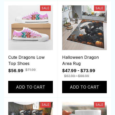
SALE
SALE
Cute Dragons Low
Halloween Dragon
Top Shoes
Area Rug
$71.99
$56.99
$47.99 - $73.99
$62.99 - $88.99
ADD TO CART
ADD TO CART
SALE
SALE