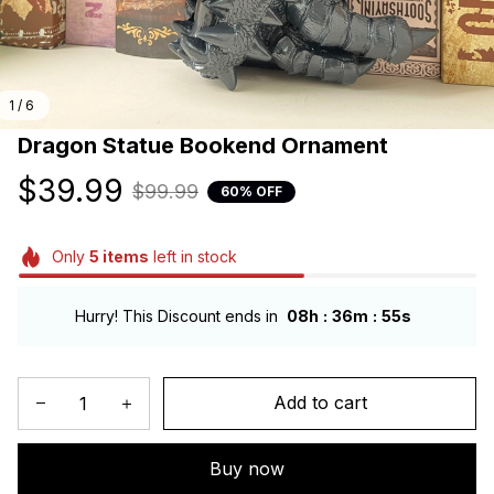
1 / 6
Dragon Statue Bookend Ornament
$39.99
$99.99
60% OFF
Only
5
items
left in stock
:
:
Hurry! This Discount ends in
08h
36m
54s
Add to cart
Buy now