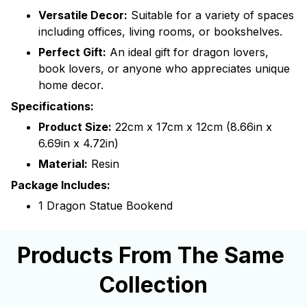
Versatile Decor:
Suitable for a variety of spaces
including offices, living rooms, or bookshelves.
Perfect Gift:
An ideal gift for dragon lovers,
book lovers, or anyone who appreciates unique
home decor.
Specifications:
Product Size:
22cm x 17cm x 12cm (8.66in x
6.69in x 4.72in)
Material:
Resin
Package Includes:
1 Dragon Statue Bookend
Products From The Same 
Collection