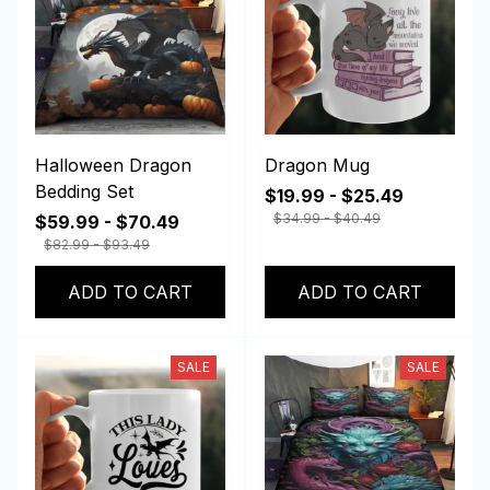
Halloween Dragon
Dragon Mug
Bedding Set
$19.99 - $25.49
$34.99 - $40.49
$59.99 - $70.49
$82.99 - $93.49
ADD TO CART
ADD TO CART
SALE
SALE