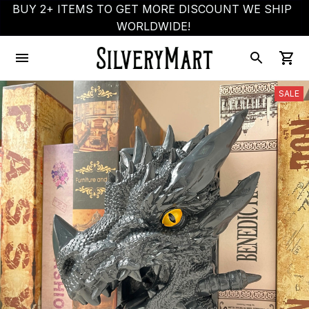
BUY 2+ ITEMS TO GET MORE DISCOUNT WE SHIP 
WORLDWIDE!
SALE