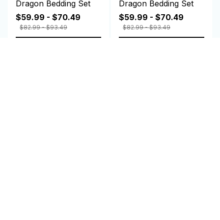
Dragon Bedding Set
Dragon Bedding Set
$59.99 - $70.49
$59.99 - $70.49
$82.99 - $93.49
$82.99 - $93.49
ADD TO CART
ADD TO CART
Customer review
4.9
25 customer ratings
Write a review
Write a review to get 10% off any order