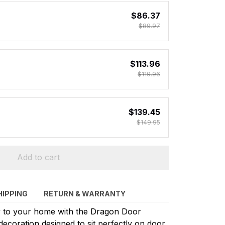
$86.37
$89.97
$113.96
$119.96
$139.45
$149.95
Add to cart
HIPPING
RETURN & WARRANTY
sy to your home with the Dragon Door
ecoration designed to sit perfectly on door