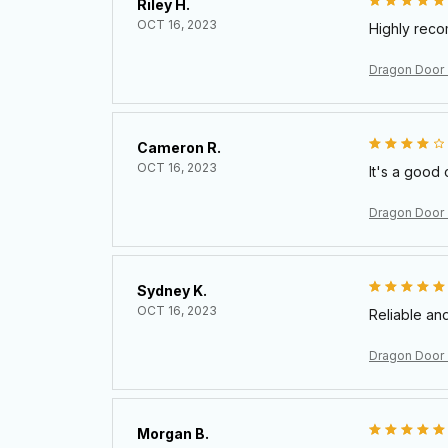
Riley H.
OCT 16, 2023
Highly rec
Dragon Door
Cameron R.
OCT 16, 2023
It's a good 
Dragon Door
Sydney K.
OCT 16, 2023
Reliable and
Dragon Door
Morgan B.