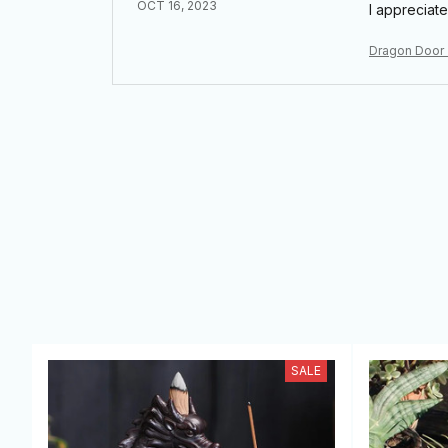
OCT 16, 2023
I appreciate
Dragon Door
SALE