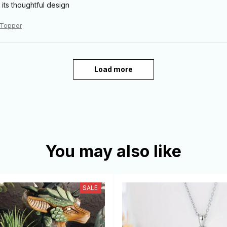
 its thoughtful design
 Topper
Load more
You may also like
SALE