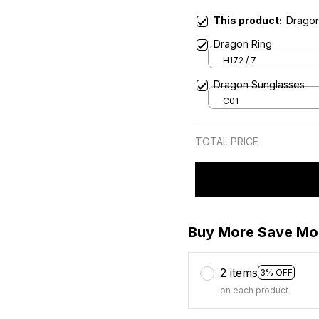
This product:
Drago
Dragon Ring
H172 / 7
Dragon Sunglasses
C01
TOTAL PRICE
Buy More Save Mo
2 items
3% OFF
on each product