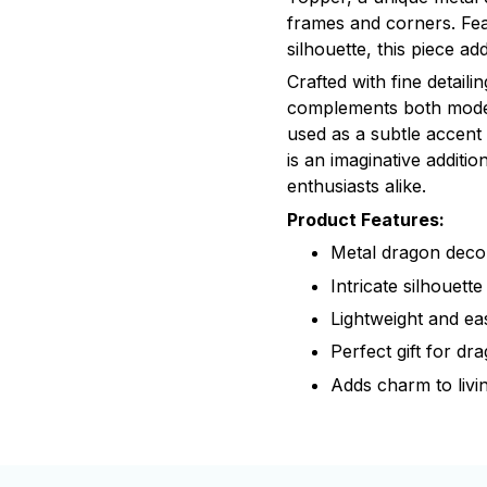
frames and corners. Fea
silhouette, this piece a
Crafted with fine detailin
complements both moder
used as a subtle accent
is an imaginative additi
enthusiasts alike.
Product Features:
Metal dragon deco
Intricate silhouette
Lightweight and ea
Perfect gift for dr
Adds charm to livi