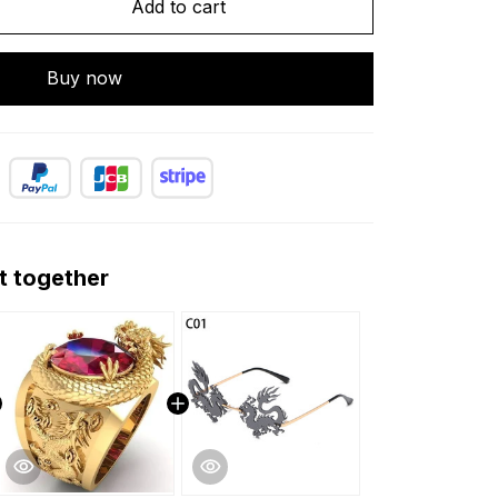
Add to cart
Buy now
t together