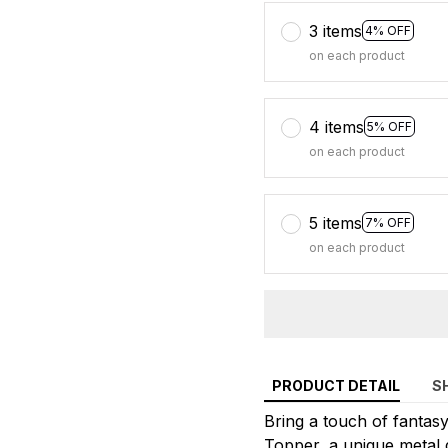
3 items
4% OFF
on each product
4 items
5% OFF
on each product
5 items
7% OFF
on each product
PRODUCT DETAIL
S
Bring a touch of fanta
Topper, a unique metal d