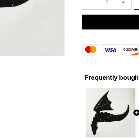
Frequently bough