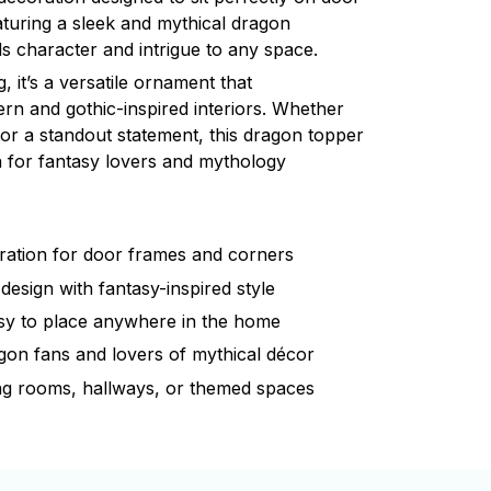
turing a sleek and mythical dragon
dds character and intrigue to any space.
g, it’s a versatile ornament that
n and gothic-inspired interiors. Whether
 or a standout statement, this dragon topper
on for fantasy lovers and mythology
ration for door frames and corners
 design with fantasy-inspired style
sy to place anywhere in the home
agon fans and lovers of mythical décor
ng rooms, hallways, or themed spaces