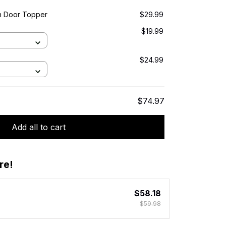
n Door Topper
$29.99
$19.99
$24.99
$74.97
Add all to cart
re!
$58.18
$59.98