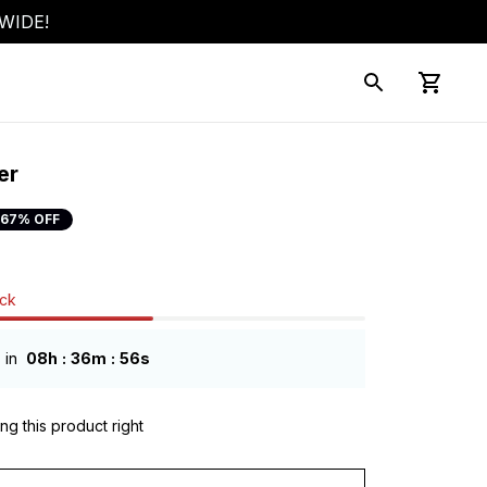
WIDE!
er
67% OFF
ock
:
:
 in
08h
36m
54s
ng this product right