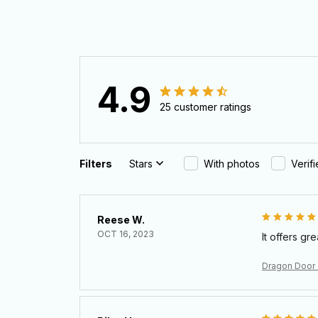
4.9
25 customer ratings
Filters
Stars
With photos
Verif
Reese W.
OCT 16, 2023
It offers gr
Dragon Door