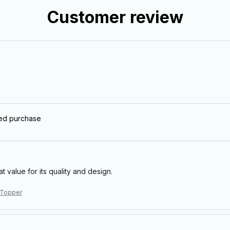
Customer review
ied purchase
eat value for its quality and design.
 Topper