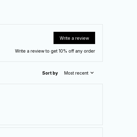
Write a review
Write a review to get 10% off any order
Sort by
Most recent