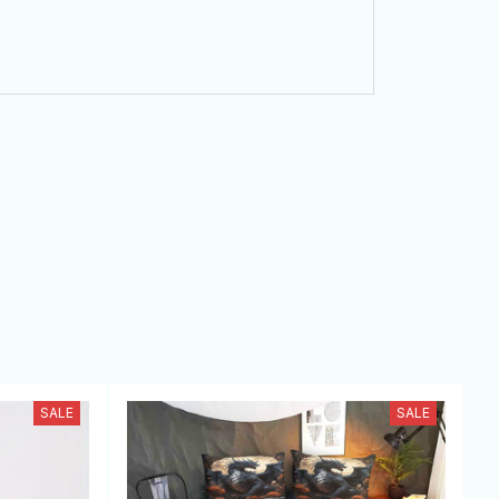
SALE
SALE