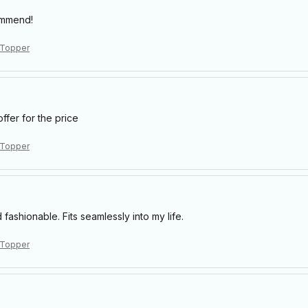
ommend!
 Topper
offer for the price
 Topper
 fashionable. Fits seamlessly into my life.
 Topper