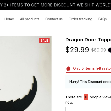
Y 2+ ITEMS TO GET MORE DISCOUNT WE SHIP WORLD
Home
All products
Contact us
Order tracking
FAQs
Dragon Door Topp
SALE
$29.99
$89.99
Only
5
items
left in st
Hurry! This Discount ends
There are
12
people viewi
now.