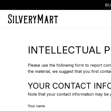
BU
INTELLECTUAL 
Please use the following form to report conte
the material, we suggest that you first conta
YOUR CONTACT INF
Note that your contact information may be p
Your name