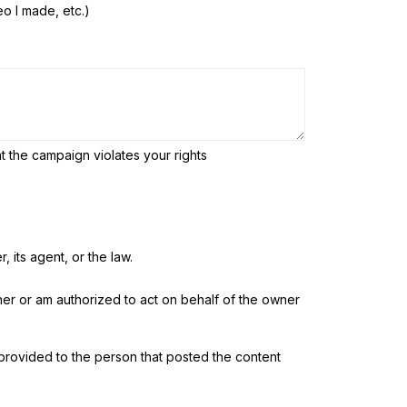
eo I made, etc.)
t the campaign violates your rights
 its agent, or the law.
owner or am authorized to act on behalf of the owner
 provided to the person that posted the content