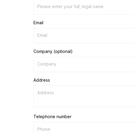
Email
Company (optional)
Address
Telephone number