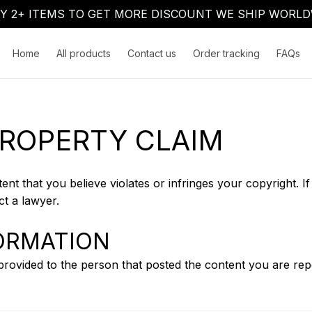
Y 2+ ITEMS TO GET MORE DISCOUNT WE SHIP WORLD
Home
All products
Contact us
Order tracking
FAQs
PROPERTY CLAIM
nt that you believe violates or infringes your copyright. If
ct a lawyer.
ORMATION
rovided to the person that posted the content you are rep