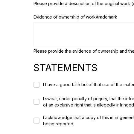
Please provide a description of the original work (
Evidence of ownership of work/trademark
Please provide the evidence of ownership and the d
STATEMENTS
I have a good faith belief that use of the mate
I swear, under penalty of perjury, that the inf
of an exclusive right that is allegedly infringed
I acknowledge that a copy of this infringemen
being reported.