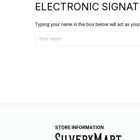
ELECTRONIC SIGNA
Typing your name in the box below will act as your 
STORE INFORMATION