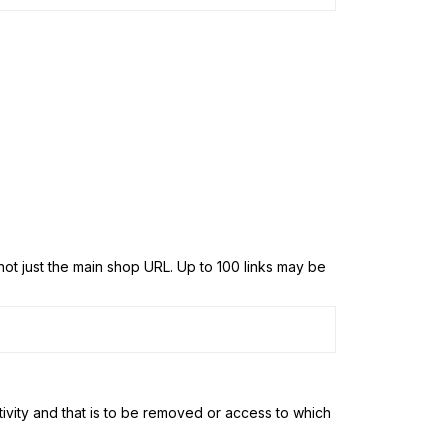
ot just the main shop URL. Up to 100 links may be
activity and that is to be removed or access to which