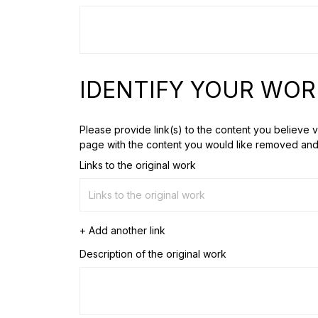
IDENTIFY YOUR WOR
Please provide link(s) to the content you believe v
page with the content you would like removed and n
Links to the original work
+ Add another link
Description of the original work