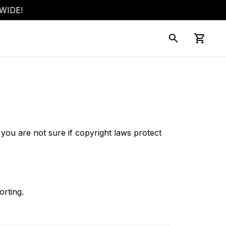
WIDE!
 you are not sure if copyright laws protect
orting.