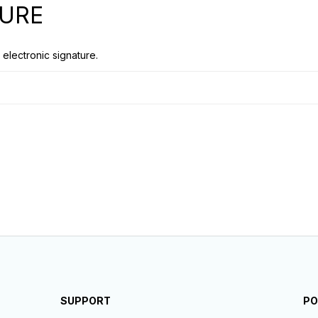
TURE
electronic signature.
SUPPORT
PO