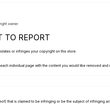
right owner
 TO REPORT
olates or infringes your copyright on this store.
each individual page with the content you would like removed and n
eof) that is claimed to be infringing or be the subject of infringing 