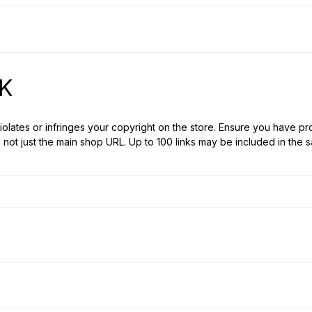
K
iolates or infringes your copyright on the store. Ensure you have pr
ot just the main shop URL. Up to 100 links may be included in the 