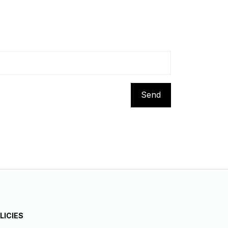
Send
LICIES