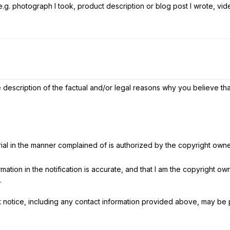
e.g. photograph I took, product description or blog post I wrote, vid
escription of the factual and/or legal reasons why you believe tha
rial in the manner complained of is authorized by the copyright owner,
ormation in the notification is accurate, and that I am the copyright 
.
t notice, including any contact information provided above, may be