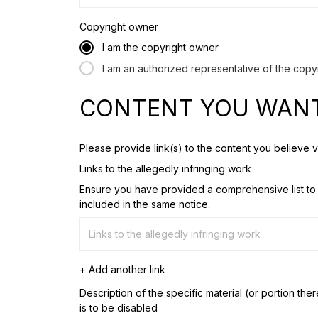
Copyright owner
I am the copyright owner
I am an authorized representative of the copy
CONTENT YOU WANT
Please provide link(s) to the content you believe vi
Links to the allegedly infringing work
Ensure you have provided a comprehensive list to 
included in the same notice.
+ Add another link
Description of the specific material (or portion ther
is to be disabled