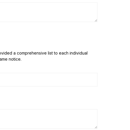
ovided a comprehensive list to each individual
same notice.