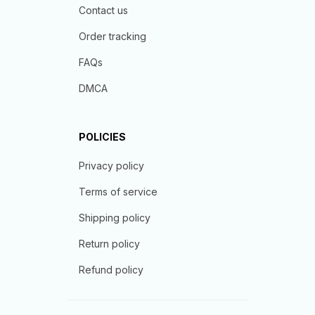
Contact us
Order tracking
FAQs
DMCA
POLICIES
Privacy policy
Terms of service
Shipping policy
Return policy
Refund policy