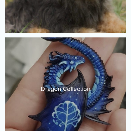
Dragon Collection