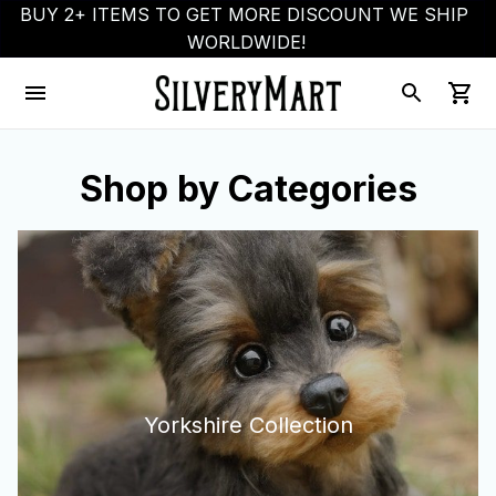
BUY 2+ ITEMS TO GET MORE DISCOUNT WE SHIP 
WORLDWIDE!
Shop by Categories
Yorkshire Collection