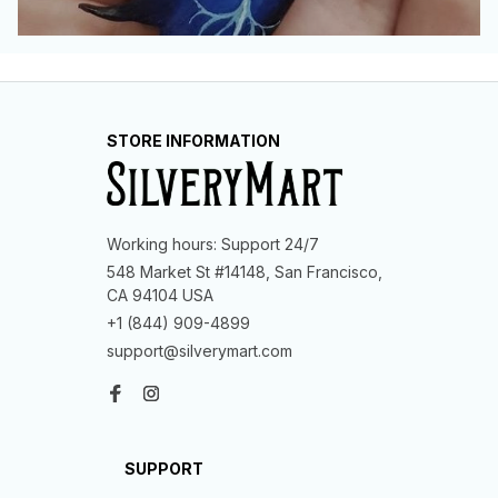
STORE INFORMATION
Working hours: Support 24/7
548 Market St #14148, San Francisco, 
CA 94104 USA
+1 (844) 909-4899
support@silverymart.com
SUPPORT